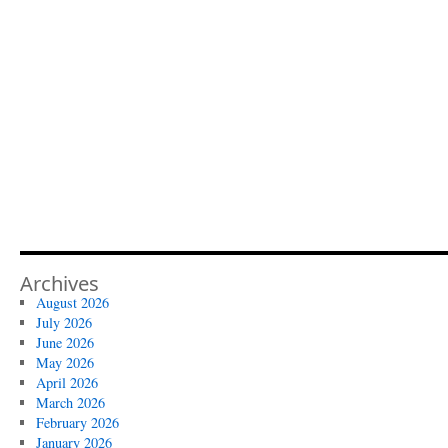
Archives
August 2026
July 2026
June 2026
May 2026
April 2026
March 2026
February 2026
January 2026